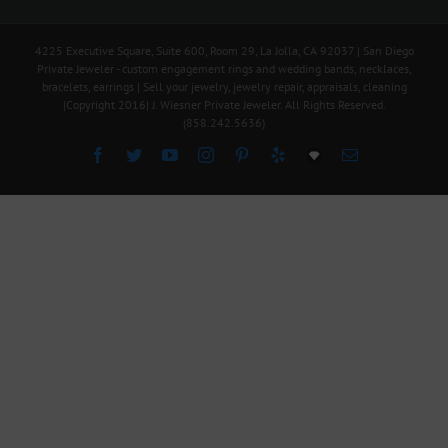
4225 Executive Square, Suite 600, Room 29, La Jolla, CA 92037 | San Diego
Private Jeweler - custom engagement rings and wedding bands, necklaces,
bracelets, earrings | Sell your jewelry, jewelry repair, appraisals, cleaning
|Copyright 2016| J. Wiesner Private Jeweler. All Rights Reserved.
(858.242.5636)
Facebook
Twitter
YouTube
Instagram
Pinterest
Yelp
Explore
Email
Our
Online
Inventory