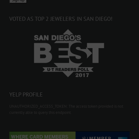
VOTED AS TOP 2 JEWELERS IN SAN DIEGO!
YELP PROFILE
UNAUTHORIZED_ACCESS_TOKEN: The access token provided is not
currently able to query this endpoint.