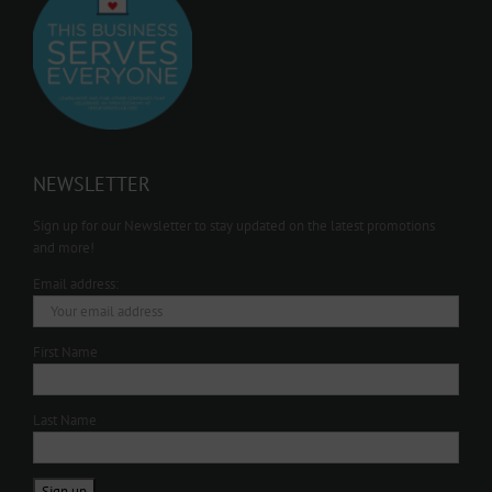
NEWSLETTER
Sign up for our Newsletter to stay updated on the latest promotions
and more!
Email address:
First Name
Last Name