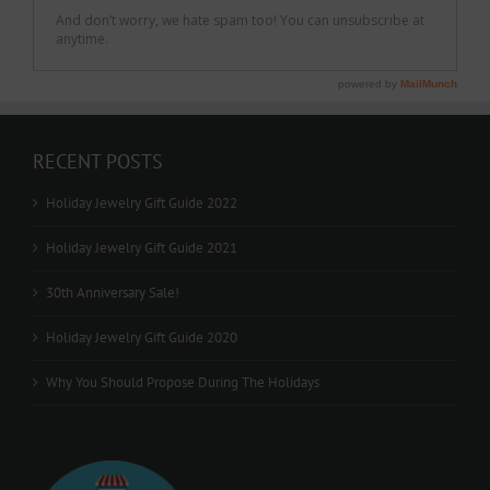
RECENT POSTS
Holiday Jewelry Gift Guide 2022
Holiday Jewelry Gift Guide 2021
30th Anniversary Sale!
Holiday Jewelry Gift Guide 2020
Why You Should Propose During The Holidays