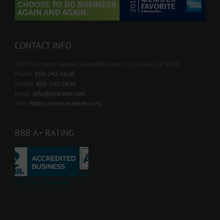
CONTACT INFO
4225 Executive Square, Suite 600, Room 29, La Jolla, CA 92037
Phone:
858-242-5636
Mobile:
858-242-5636
Email:
info@jwiesner.com
Web:
https://www.jwiesner.com/
BBB A+ RATING