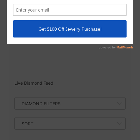
possibilities are endless with our large
inventory! Contact us at 858-242-5636 to set up
an appointment to design a custom jewelry
piece or ask us any questions.